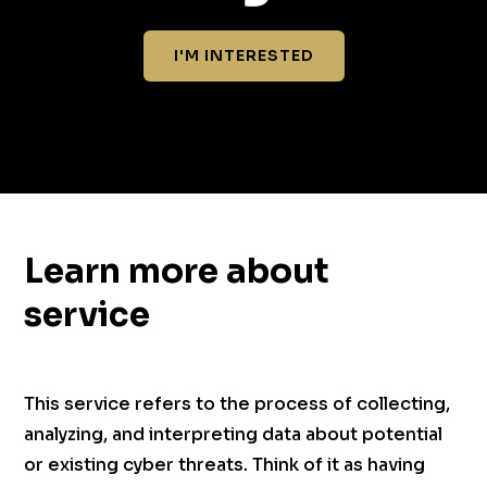
I'M INTERESTED
Learn more about
service
This service refers to the process of collecting,
analyzing, and interpreting data about potential
or existing cyber threats. Think of it as having