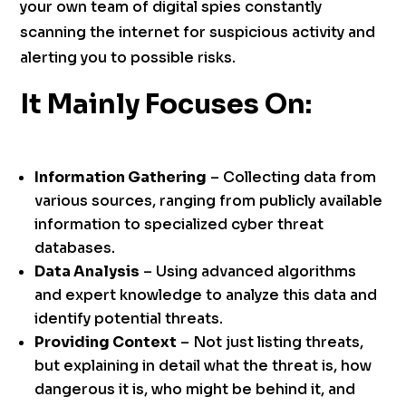
your own team of digital spies constantly
scanning the internet for suspicious activity and
alerting you to possible risks.
It Mainly Focuses On:
Information Gathering
– Collecting data from
various sources, ranging from publicly available
information to specialized cyber threat
databases.
Data Analysis
– Using advanced algorithms
and expert knowledge to analyze this data and
identify potential threats.
Providing Context
– Not just listing threats,
but explaining in detail what the threat is, how
dangerous it is, who might be behind it, and