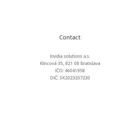
Contact
Invidia solutions a.s.
Klincová 35, 821 08 Bratislava
IČO: 46041958
DIČ: SK2023207230
info@invidiasolutions.sk
+421 2 22 11 77 17