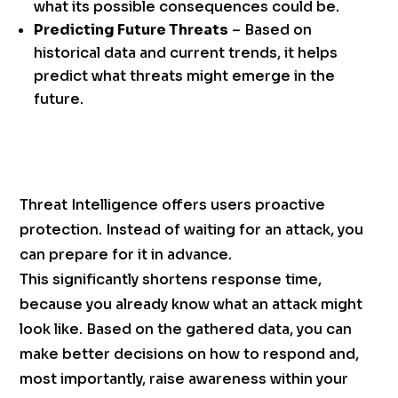
what its possible consequences could be.
Predicting Future Threats
– Based on
historical data and current trends, it helps
predict what threats might emerge in the
future.
Threat Intelligence offers users proactive
protection. Instead of waiting for an attack, you
can prepare for it in advance.
This significantly shortens response time,
because you already know what an attack might
look like. Based on the gathered data, you can
make better decisions on how to respond and,
most importantly, raise awareness within your