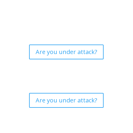
Are you under attack?
Are you under attack?