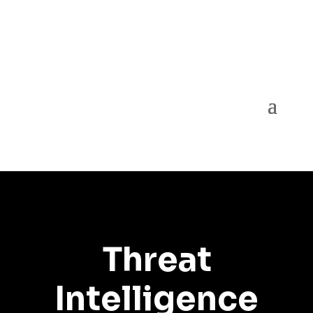
Threat
Intelligence