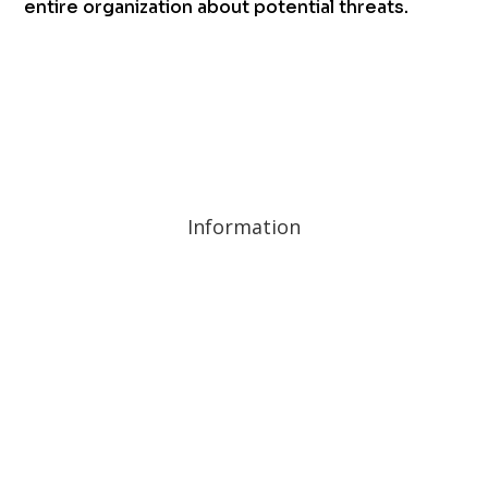
entire organization about potential threats.
Information
Privacy Policy and Cookies